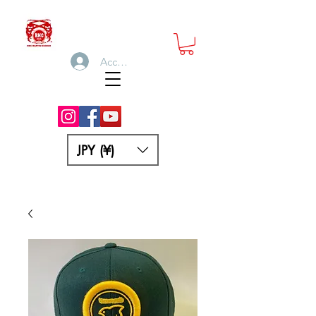
Accedi
JPY (¥)