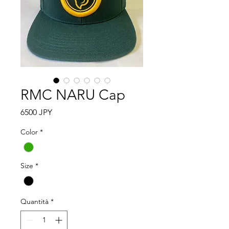
RMC NARU Cap
Prezzo
6500 JPY
Color
*
Size
*
Quantità
*