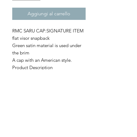
Aggiungi al carrello
RMC SARU CAP:SIGNATURE ITEM
flat visor snapback
Green satin material is used under
the brim
A cap with an American style.
Product Description
・80% acrylic / 20% wool
・Green camo is 65% polyester /
35% cotton
・6 panel flat visor
・Green satin under the brim
Size
・ONE SIZE FIT ALL (OSFA)
・Front height: 9.52cm
・Head circumference: 55-60.5cm