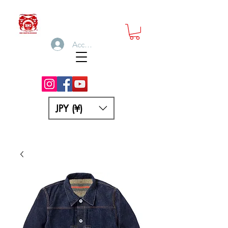
Accedi
JPY (¥)