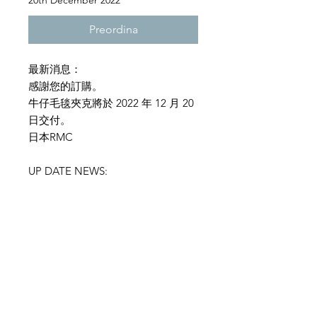
20th December 2022
Preordina
最新消息：
感謝您的訂購。
牛仔毛毯夾克將於 2022 年 12 月 20
日交付。
日本RMC
UP DATE NEWS:
Thank you for your order.
The denim blanket jacket will be
delivered on December 20, 2022.
RMC JAPAN
SIZE INFORMATION
RMC denim Jacket :Model
T2