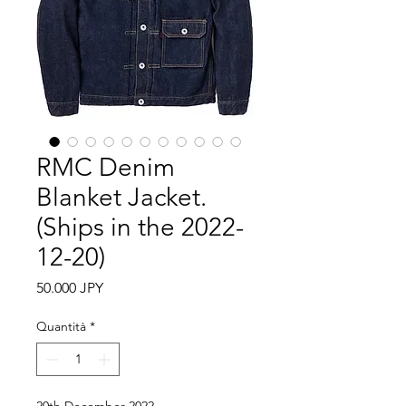
RMC Denim
Blanket Jacket.
(Ships in the 2022-
12-20)
Prezzo
50.000 JPY
Quantità
*